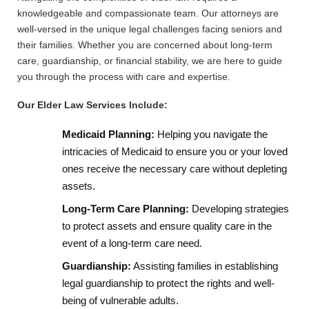
knowledgeable and compassionate team. Our attorneys are
well-versed in the unique legal challenges facing seniors and
their families. Whether you are concerned about long-term
care, guardianship, or financial stability, we are here to guide
you through the process with care and expertise.
Our Elder Law Services Include:
Medicaid Planning:
Helping you navigate the
intricacies of Medicaid to ensure you or your loved
ones receive the necessary care without depleting
assets.
Long-Term Care Planning:
Developing strategies
to protect assets and ensure quality care in the
event of a long-term care need.
Guardianship:
Assisting families in establishing
legal guardianship to protect the rights and well-
being of vulnerable adults.