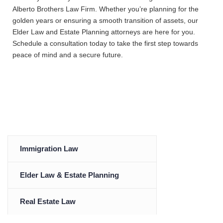
Alberto Brothers Law Firm. Whether you’re planning for the
golden years or ensuring a smooth transition of assets, our
Elder Law and Estate Planning attorneys are here for you.
Schedule a consultation today to take the first step towards
peace of mind and a secure future.
Immigration Law
Elder Law & Estate Planning
Real Estate Law