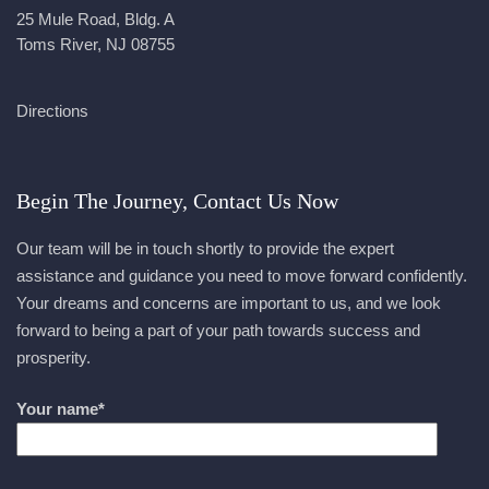
25 Mule Road, Bldg. A
Toms River, NJ 08755
Directions
Begin The Journey, Contact Us Now
Our team will be in touch shortly to provide the expert
assistance and guidance you need to move forward confidently.
Your dreams and concerns are important to us, and we look
forward to being a part of your path towards success and
prosperity.
Your name*