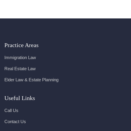
Practice Areas
Immigration Law
Real Estate Law
Elder Law & Estate Planning
Useful Links
Call Us
Contact Us