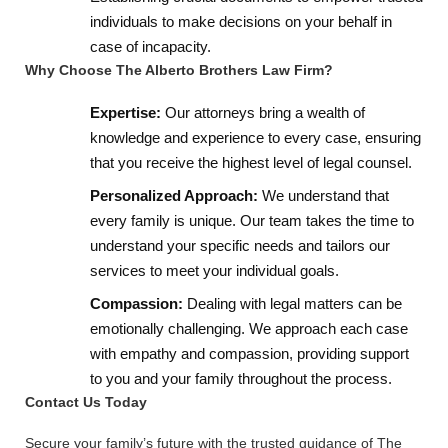
individuals to make decisions on your behalf in
case of incapacity.
Why Choose The Alberto Brothers Law Firm?
Expertise:
Our attorneys bring a wealth of
knowledge and experience to every case, ensuring
that you receive the highest level of legal counsel.
Personalized Approach:
We understand that
every family is unique. Our team takes the time to
understand your specific needs and tailors our
services to meet your individual goals.
Compassion:
Dealing with legal matters can be
emotionally challenging. We approach each case
with empathy and compassion, providing support
to you and your family throughout the process.
Contact Us Today
Secure your family’s future with the trusted guidance of The