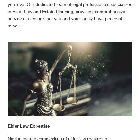
you love. Our dedicated team of legal professionals specializes
in Elder Law and Estate Planning, providing comprehensive
services to ensure that you and your family have peace of
mind.
Elder Law Expertise
Navigating the complexities of elder law requires a