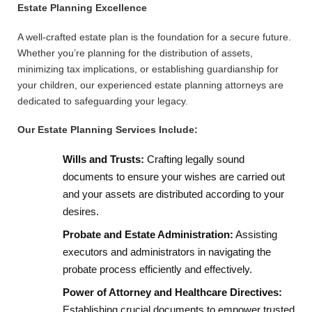
Estate Planning Excellence
A well-crafted estate plan is the foundation for a secure future.
Whether you’re planning for the distribution of assets,
minimizing tax implications, or establishing guardianship for
your children, our experienced estate planning attorneys are
dedicated to safeguarding your legacy.
Our Estate Planning Services Include:
Wills and Trusts:
Crafting legally sound
documents to ensure your wishes are carried out
and your assets are distributed according to your
desires.
Probate and Estate Administration:
Assisting
executors and administrators in navigating the
probate process efficiently and effectively.
Power of Attorney and Healthcare Directives:
Establishing crucial documents to empower trusted