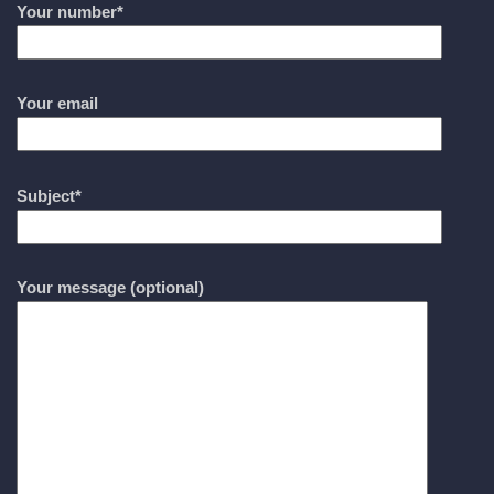
Your number*
Your email
Subject*
Your message (optional)