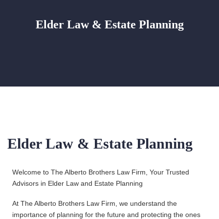
Elder Law & Estate Planning
Elder Law & Estate Planning
Welcome to The Alberto Brothers Law Firm, Your Trusted
Advisors in Elder Law and Estate Planning
At The Alberto Brothers Law Firm, we understand the
importance of planning for the future and protecting the ones