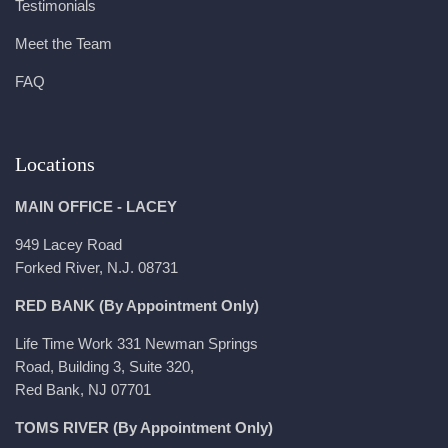
Testimonials
Meet the Team
FAQ
Locations
MAIN OFFICE - LACEY
949 Lacey Road
Forked River, N.J. 08731
RED BANK (By Appointment Only)
Life Time Work 331 Newman Springs
Road, Building 3, Suite 320,
Red Bank, NJ 07701
TOMS RIVER (By Appointment Only)