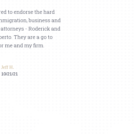
ed to endorse the hard
Alberto Brothers L
mmigration, business and
expert in immigrat
e attorneys - Roderick and
appreciate the wa
erto. They are a go to
immigration case 
or me and my firm.
them to achieve a 
Thank you so much
you are the best in
Jeff H.
10/21/21
Jubril B.
8/12/23