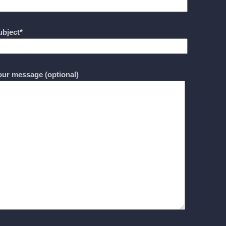
ubject*
our message (optional)