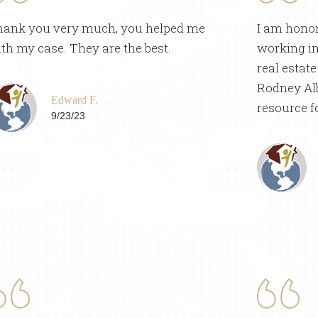
hank you very much, you helped me
I am honor
th my case. They are the best.
working i
real estat
Rodney Alb
Edward F.
resource f
9/23/23