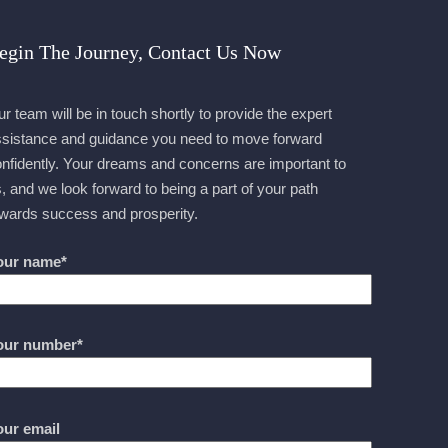
egin The Journey, Contact Us Now
r team will be in touch shortly to provide the expert
sistance and guidance you need to move forward
nfidently. Your dreams and concerns are important to
, and we look forward to being a part of your path
wards success and prosperity.
our name*
our number*
our email