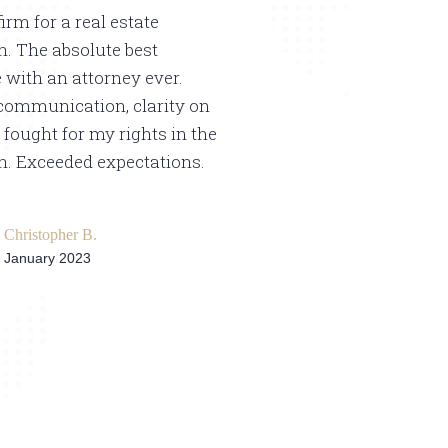
firm for a real estate
Hello, I am going 
n. The absolute best
in Spanish because
 with an attorney ever.
Hispanic community
communication, clarity on
see any comments 
 fought for my rights in the
that our people are
n. Exceeded expectations.
very satisfied and 
they worked very w
purchase of my hous
Christopher B.
were very attentive
January 2023
you very much and 
in writing my revi
much and blessings
Mario Me
5/15/23