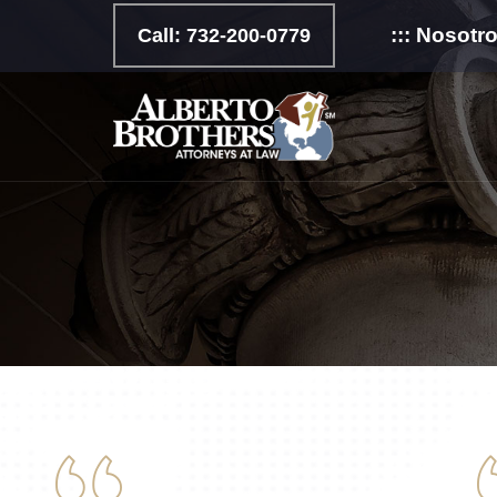
::: Nosotr
Call: 732-200-0779