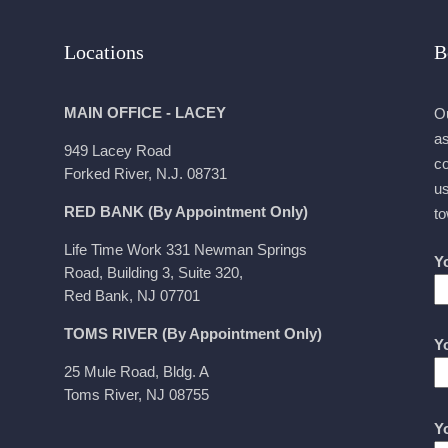
Locations
B
MAIN OFFICE - LACEY
Ou
as
949 Lacey Road
co
Forked River, N.J. 08731
us
RED BANK (By Appointment Only)
to
Life Time Work 331 Newman Springs
Y
Road, Building 3, Suite 320,
Red Bank, NJ 07701
TOMS RIVER (By Appointment Only)
Y
25 Mule Road, Bldg. A
Toms River, NJ 08755
Y