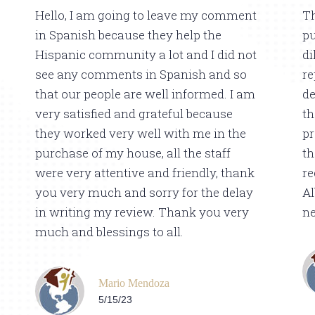
Hello, I am going to leave my comment
Th
in Spanish because they help the
pu
Hispanic community a lot and I did not
di
see any comments in Spanish and so
re
that our people are well informed. I am
de
very satisfied and grateful because
th
they worked very well with me in the
pr
purchase of my house, all the staff
th
were very attentive and friendly, thank
r
you very much and sorry for the delay
Al
in writing my review. Thank you very
ne
much and blessings to all.
Mario Mendoza
5/15/23