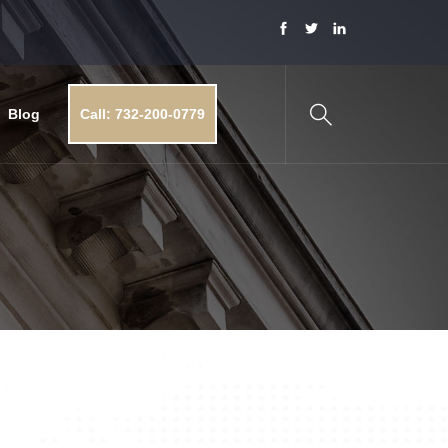
Blog
Call: 732-200-0779