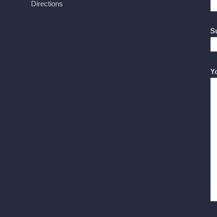
Directions
S
Y