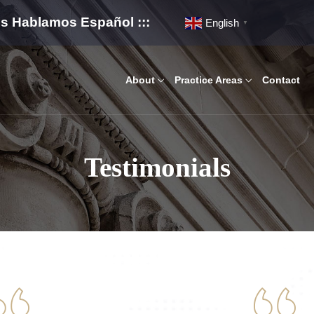
os Hablamos Español :::
English
▼
About
Practice Areas
Contact
Testimonials