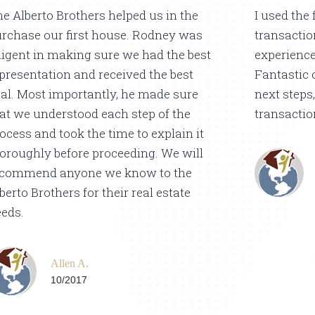
e Alberto Brothers helped us in the
I used the 
rchase our first house. Rodney was
transactio
ligent in making sure we had the best
experience
presentation and received the best
Fantastic 
al. Most importantly, he made sure
next steps,
at we understood each step of the
transactio
ocess and took the time to explain it
oroughly before proceeding. We will
ecommend anyone we know to the
berto Brothers for their real estate
eds.
Allen A.
10/2017