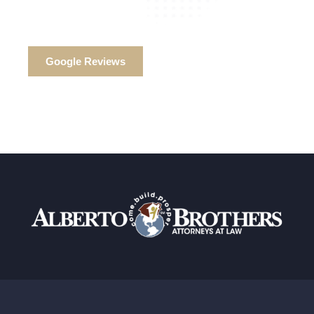
Google Reviews