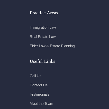
Practice Areas
Immigration Law
Real Estate Law
Elder Law & Estate Planning
Useful Links
Call Us
Contact Us
Testimonials
Meet the Team