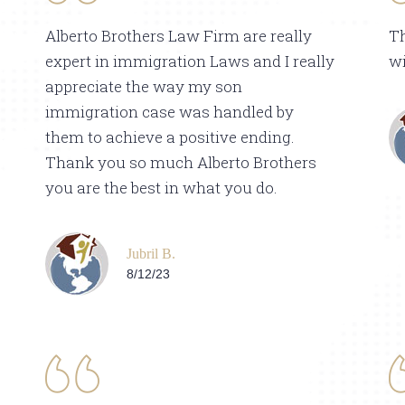
Alberto Brothers Law Firm are really
T
expert in immigration Laws and I really
wi
appreciate the way my son
immigration case was handled by
them to achieve a positive ending.
Thank you so much Alberto Brothers
you are the best in what you do.
Jubril B.
8/12/23