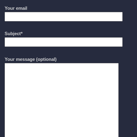
Your email
Subject*
Your message (optional)