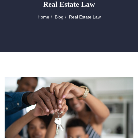
Real Estate Law
Home
Blog
Real Estate Law