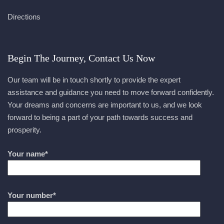
Directions
Begin The Journey, Contact Us Now
Our team will be in touch shortly to provide the expert
assistance and guidance you need to move forward confidently.
Your dreams and concerns are important to us, and we look
forward to being a part of your path towards success and
prosperity.
Your name*
Your number*