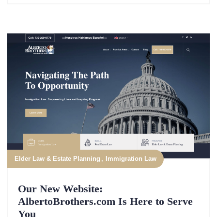
Elder Law & Estate Planning
Immigration Law
Our New Website:
AlbertoBrothers.com Is Here to Serve
You