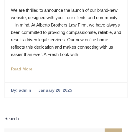
We are thrilled to announce the launch of our brand-new
website, designed with you—our clients and community
—in mind. At Alberto Brothers Law Firm, we have always
been committed to providing compassionate, reliable, and
results-driven legal services. Our new online home
reflects this dedication and makes connecting with us
easier than ever. A Fresh Look with
Read More
By:
admin
January 26, 2025
Search