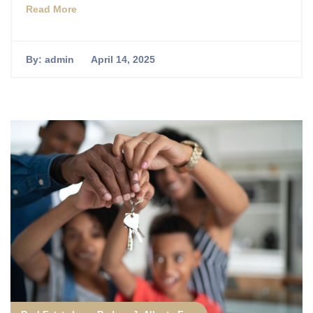
Read More
By:
admin
April 14, 2025