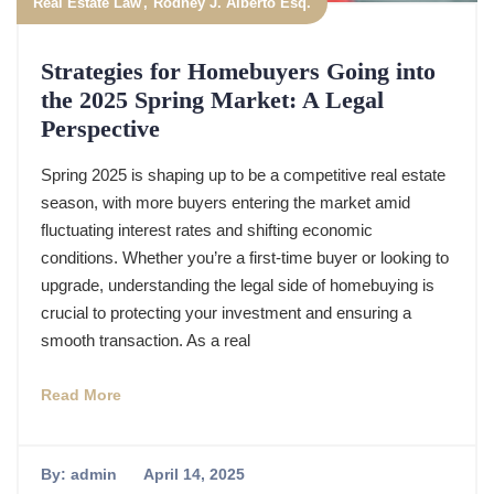
Real Estate Law
Rodney J. Alberto Esq.
Strategies for Homebuyers Going into
the 2025 Spring Market: A Legal
Perspective
Spring 2025 is shaping up to be a competitive real estate
season, with more buyers entering the market amid
fluctuating interest rates and shifting economic
conditions. Whether you’re a first-time buyer or looking to
upgrade, understanding the legal side of homebuying is
crucial to protecting your investment and ensuring a
smooth transaction. As a real
Read More
By:
admin
April 14, 2025