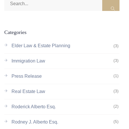
Categories
Elder Law & Estate Planning
(3)
(3)
Immigration Law
(1)
Press Release
(3)
Real Estate Law
(2)
Roderick Alberto Esq.
(5)
Rodney J. Alberto Esq.