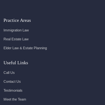
Practice Areas
Immigration Law
Real Estate Law
Elder Law & Estate Planning
Useful Links
Call Us
Contact Us
Testimonials
Meet the Team