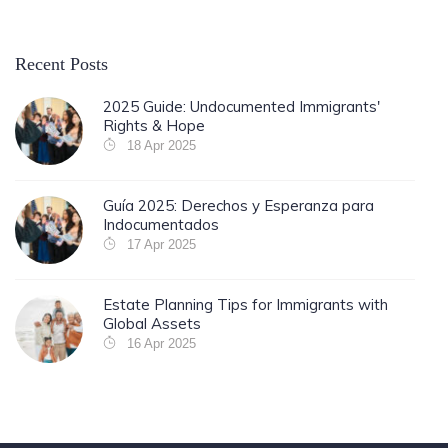
Recent Posts
2025 Guide: Undocumented Immigrants'
Rights & Hope
18 Apr 2025
Guía 2025: Derechos y Esperanza para
Indocumentados
17 Apr 2025
Estate Planning Tips for Immigrants with
Global Assets
16 Apr 2025