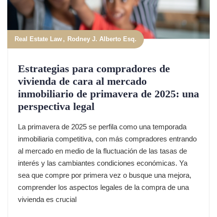
Real Estate Law
Rodney J. Alberto Esq.
Estrategias para compradores de
vivienda de cara al mercado
inmobiliario de primavera de 2025: una
perspectiva legal
La primavera de 2025 se perfila como una temporada
inmobiliaria competitiva, con más compradores entrando
al mercado en medio de la fluctuación de las tasas de
interés y las cambiantes condiciones económicas. Ya
sea que compre por primera vez o busque una mejora,
comprender los aspectos legales de la compra de una
vivienda es crucial