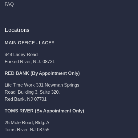
FAQ
Locations
MAIN OFFICE - LACEY
949 Lacey Road
Forked River, N.J. 08731
RED BANK (By Appointment Only)
Life Time Work 331 Newman Springs
Road, Building 3, Suite 320,
Red Bank, NJ 07701
TOMS RIVER (By Appointment Only)
25 Mule Road, Bldg. A
Toms River, NJ 08755